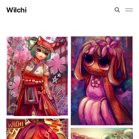
Wilchi