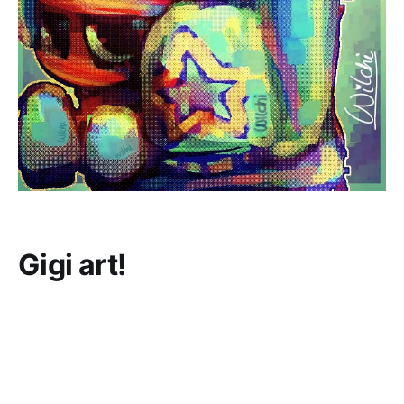
Gigi art!