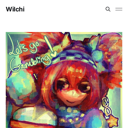
Wilchi